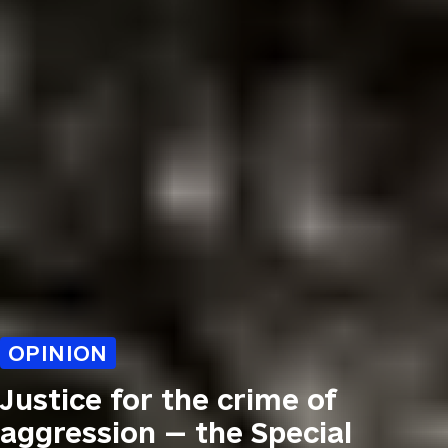
OPINION
Justice for the crime of
aggression — the Special