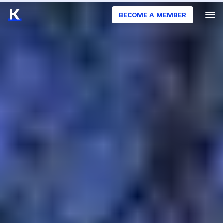
BECOME A MEMBER