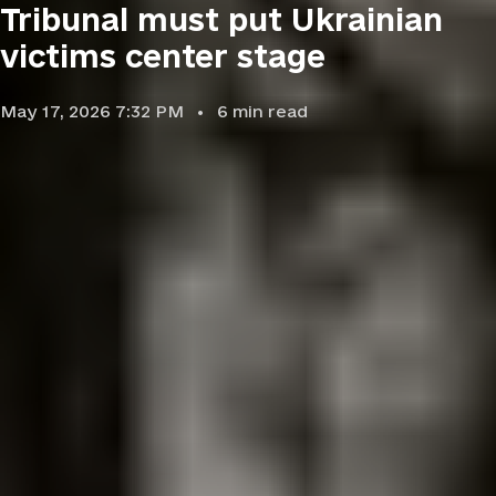
Tribunal must put Ukrainian
victims center stage
May 17, 2026 7:32 PM
6
min read