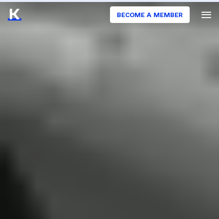
BECOME A MEMBER