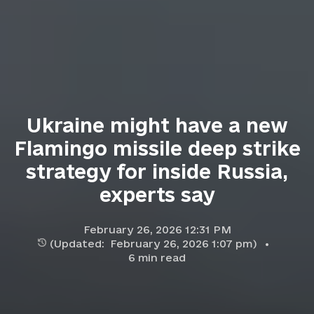
Ukraine might have a new
Flamingo missile deep strike
strategy for inside Russia,
experts say
February 26, 2026 12:31 PM
(Updated:
February 26, 2026 1:07 pm
)
6
min read