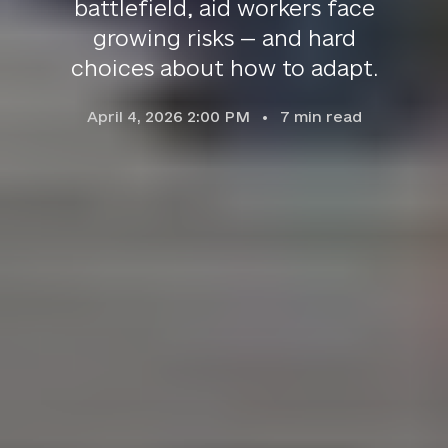
battlefield, aid workers face
growing risks — and hard
choices about how to adapt.
April 4, 2026 2:00 PM
7
min read