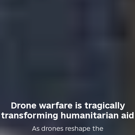
Drone warfare is tragically
transforming humanitarian aid
As drones reshape the