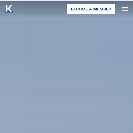
BECOME A MEMBER