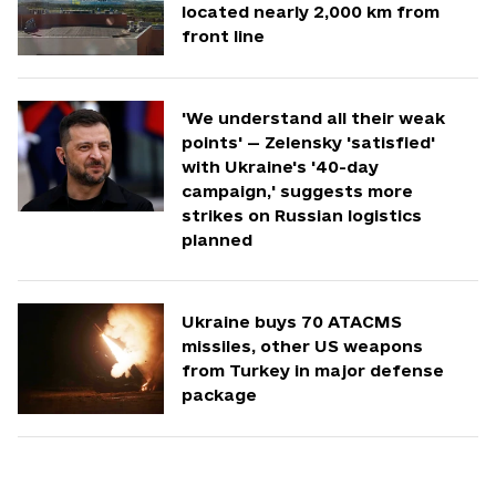
located nearly 2,000 km from
front line
'We understand all their weak
points' — Zelensky 'satisfied'
with Ukraine's '40-day
campaign,' suggests more
strikes on Russian logistics
planned
Ukraine buys 70 ATACMS
missiles, other US weapons
from Turkey in major defense
package