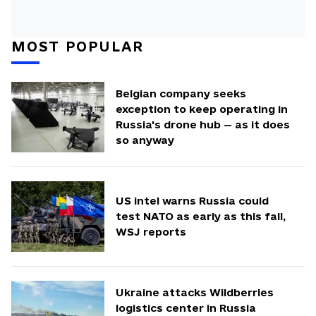
MOST POPULAR
Belgian company seeks
exception to keep operating in
Russia's drone hub — as it does
so anyway
US intel warns Russia could
test NATO as early as this fall,
WSJ reports
Ukraine attacks Wildberries
logistics center in Russia