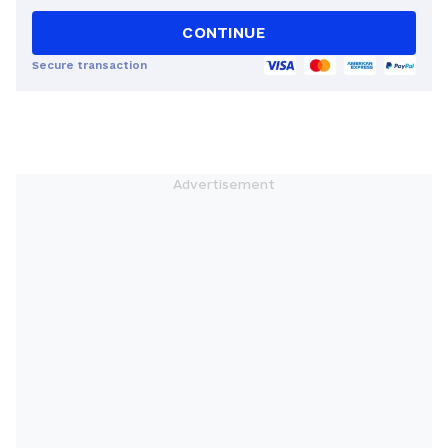
CONTINUE
Secure transaction