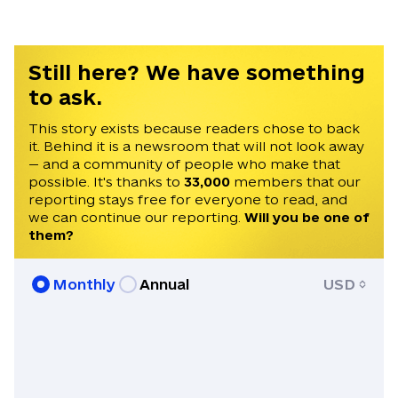
Still here? We have something
to ask.
This story exists because readers chose to back
it. Behind it is a newsroom that will not look away
— and a community of people who make that
possible. It's thanks to
33,000
members that our
reporting stays free for everyone to read, and
we can continue our reporting.
Will you be one of
them?
Monthly
Annual
USD