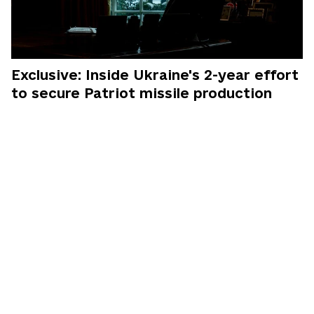
Exclusive: Inside Ukraine's 2-year effort
to secure Patriot missile production