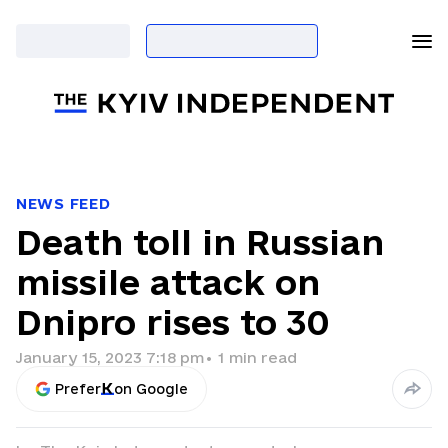
NEWS FEED
Death toll in Russian
missile attack on
Dnipro rises to 30
January 15, 2023 7:18 pm
•
1
min read
Prefer
on Google