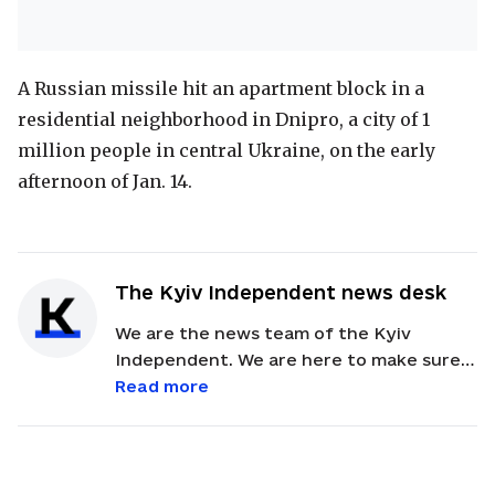
A Russian missile hit an apartment block in a
residential neighborhood in Dnipro, a city of 1
million people in central Ukraine, on the early
afternoon of Jan. 14.
The Kyiv Independent news desk
We are the news team of the Kyiv
Independent. We are here to make sure
our readers get quick, essential updates
Read more
about the events in Ukraine. Feel free to
contact us via email with feedback and
news alerts.