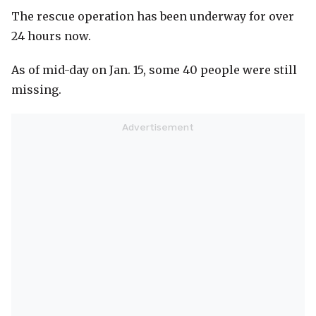
The rescue operation has been underway for over
24 hours now.
As of mid-day on Jan. 15, some 40 people were still
missing.