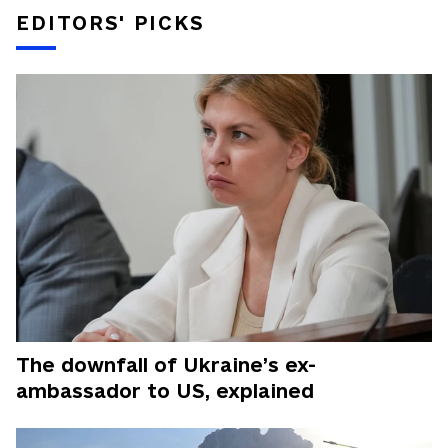
EDITORS' PICKS
The downfall of Ukraine’s ex-
ambassador to US, explained