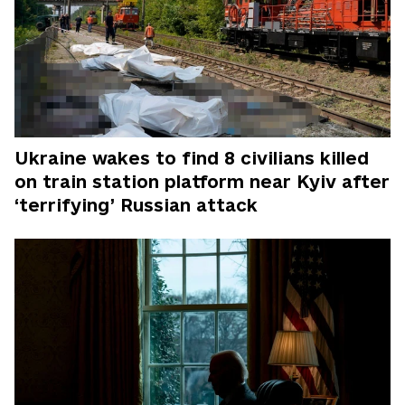
Ukraine wakes to find 8 civilians killed
on train station platform near Kyiv after
‘terrifying’ Russian attack