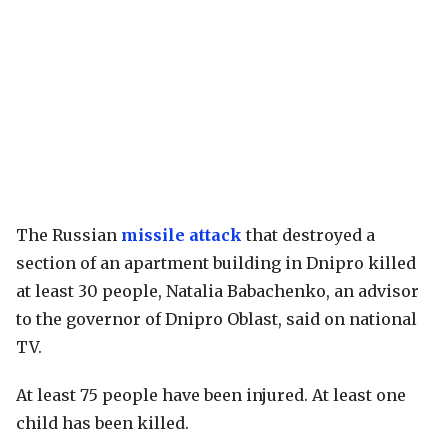
The Russian
missile attack
that destroyed a
section of an apartment building in Dnipro killed
at least 30 people, Natalia Babachenko, an advisor
to the governor of Dnipro Oblast, said on national
TV.
At least 75 people have been injured. At least one
child has been killed.