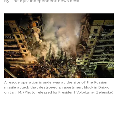
by
The Kyiv Independent news desk
A rescue operation is underway at the site of the Russian
missile attack that destroyed an apartment block in Dnipro
on Jan. 14. (Photo released by President Volodymyr Zelensky)