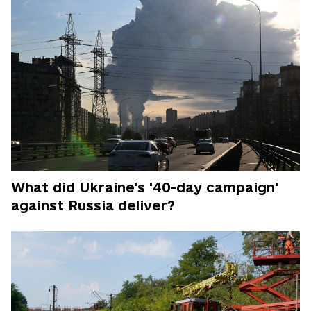
What did Ukraine's '40-day campaign'
against Russia deliver?