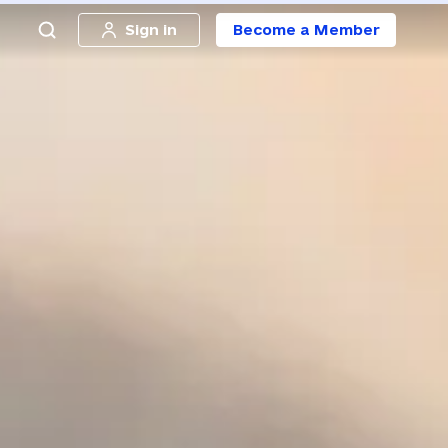
Sign in
Become a Member