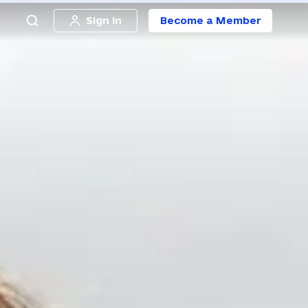
Sign in
Become a Member