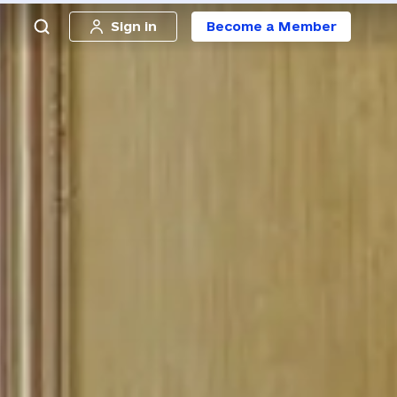
Sign in
Become a Member