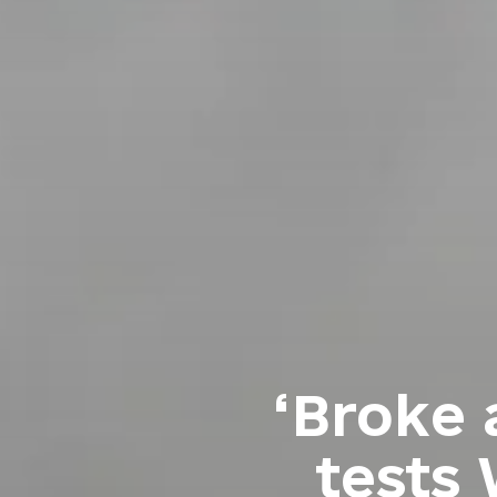
‘Broke 
tests 