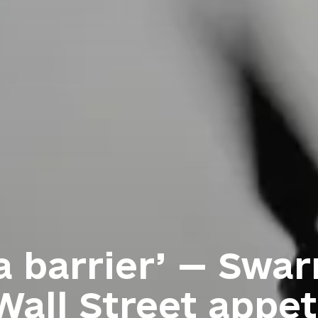
a barrier’ — Swa
Wall Street appet