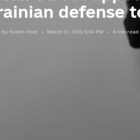
ainian defense 
by
Kollen Post
March 21, 2026 5:34 PM
6
min read