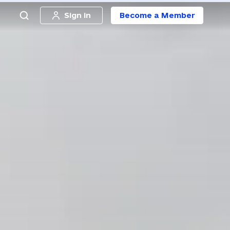
Sign in
Become a Member