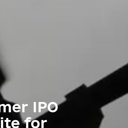
rmer IPO
ite for