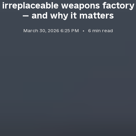
irreplaceable weapons factory
— and why it matters
March 30, 2026 6:25 PM
6
min read