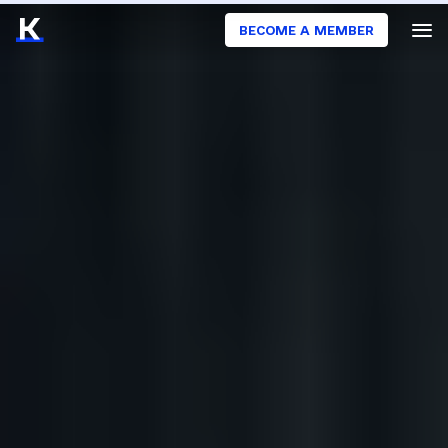
BECOME A MEMBER