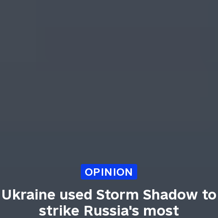
OPINION
Ukraine used Storm Shadow to
strike Russia's most