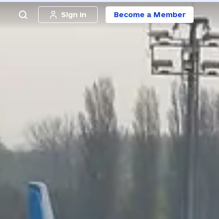
Sign in
Become a Member