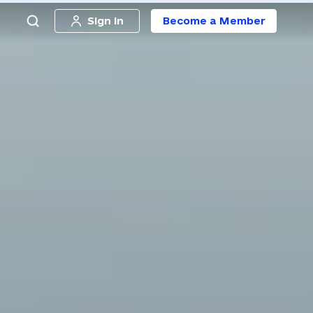
Sign in
Become a Member