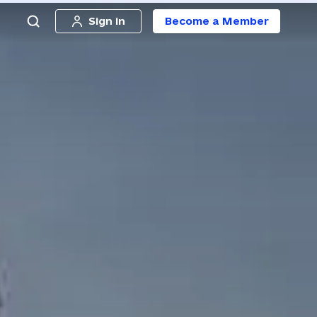
Sign in
Become a Member