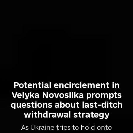
Potential encirclement in
Velyka Novosilka prompts
questions about last-ditch
withdrawal strategy
As Ukraine tries to hold onto