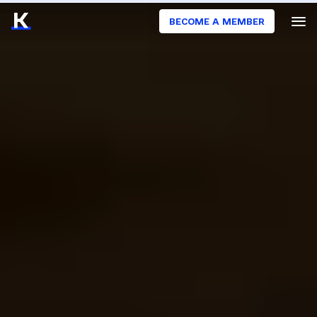
BECOME A MEMBER