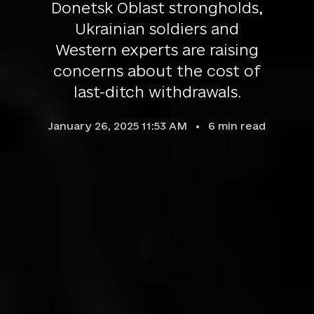
Donetsk Oblast strongholds,
Ukrainian soldiers and
Western experts are raising
concerns about the cost of
last-ditch withdrawals.
January 26, 2025 11:53 AM
6
min read