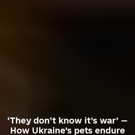
‘They don’t know it’s war’ —
How Ukraine's pets endure