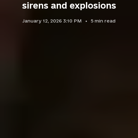
sirens and explosions
January 12, 2026 3:10 PM
5
min read