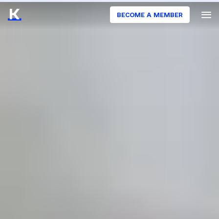
BECOME A MEMBER