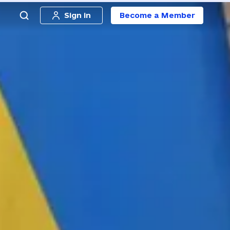
Sign in
Become a Member