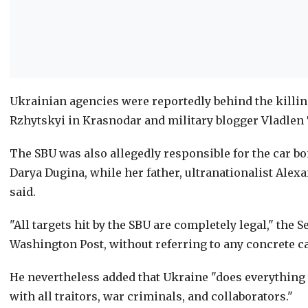
Ukrainian agencies were reportedly behind the killin
Rzhytskyi in Krasnodar and military blogger Vladlen T
The SBU was also allegedly responsible for the car b
Darya Dugina, while her father, ultranationalist Alexa
said.
"All targets hit by the SBU are completely legal," the 
Washington Post, without referring to any concrete c
He nevertheless added that Ukraine "does everything t
with all traitors, war criminals, and collaborators."