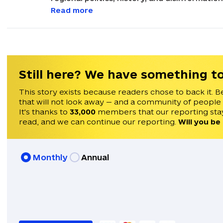
international politics, with a focus on ana
Read more
Russia. His career in journalism began in 2021 after graduating from Masaryk University in
Brno, Czechia, earning a Master's degree in
been invited to speak on Times Radio, Franc
He speaks English, Czech, and Ukrainian.
Still here? We have something to
This story exists because readers chose to back it. B
that will not look away — and a community of people
It's thanks to
33,000
members that our reporting stay
read, and we can continue our reporting.
Will you be
Monthly
Annual