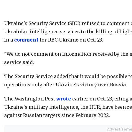
Ukraine's Security Service (SBU) refused to comment 
Ukrainian intelligence services to the killing of hig
in a
comment
for RBC Ukraine on Oct. 23.
"We do not comment on information received by the m
service said.
The Security Service added that it would be possible t
operations only after Ukraine's victory over Russia.
The Washington Post
wrote
earlier on Oct. 23, citing
Ukraine's military intelligence, the HUR, have been r
against Russian targets since February 2022.