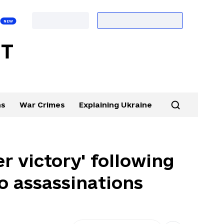
ns
War Crimes
Explaining Ukraine
r victory' following
to assassinations