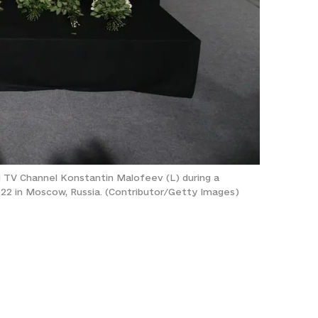
d TV Channel Konstantin Malofeev (L) during a
022 in Moscow, Russia. (Contributor/Getty Images)