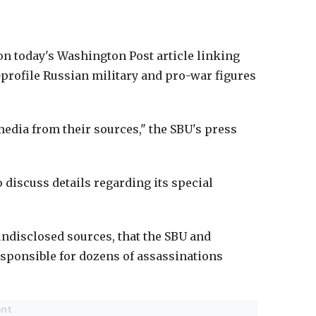
on today's Washington Post article linking
h-profile Russian military and pro-war figures
edia from their sources," the SBU's press
o discuss details regarding its special
 undisclosed sources, that the SBU and
esponsible for dozens of assassinations