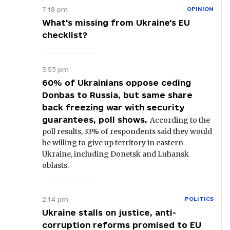
7:18 pm
OPINION
What's missing from Ukraine's EU
checklist?
5:53 pm
60% of Ukrainians oppose ceding
Donbas to Russia, but same share
back freezing war with security
guarantees, poll shows.
According to the
poll results, 33% of respondents said they would
be willing to give up territory in eastern
Ukraine, including Donetsk and Luhansk
oblasts.
2:14 pm
POLITICS
Ukraine stalls on justice, anti-
corruption reforms promised to EU