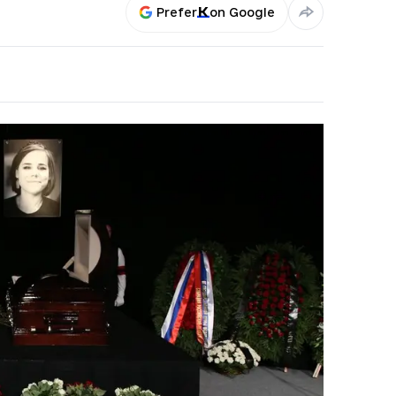
Prefer
on Google