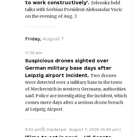
to work constructively'.
Zelensky held
talks with Serbian President Aleksandar Vucic
on the evening of Aug. 7.
Friday
,
August
7
11:39 pm
Suspicious drones sighted over
German military base days after
Leipzig airport incident.
Two drones
were detected over a military base in the town
of Mechernich in western Germany, authorities
said. Police are investigating the incident, which
comes mere days after a serious drone breach
at Leipzig Airport.
6:52 pm
(Updated:
August 7, 2026 10:40 pm
)