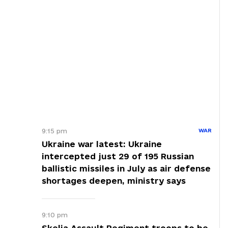
9:15 pm
WAR
Ukraine war latest: Ukraine
intercepted just 29 of 195 Russian
ballistic missiles in July as air defense
shortages deepen, ministry says
9:10 pm