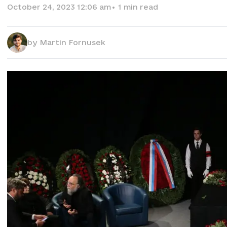
October 24, 2023 12:06 am
•
1
min read
by
Martin Fornusek