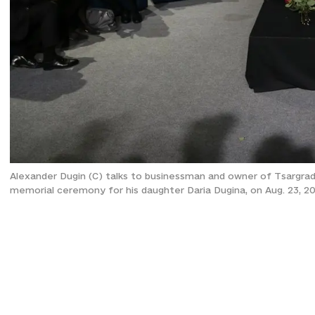
Alexander Dugin (C) talks to businessman and owner of Tsargra
memorial ceremony for his daughter Daria Dugina, on Aug. 23, 2