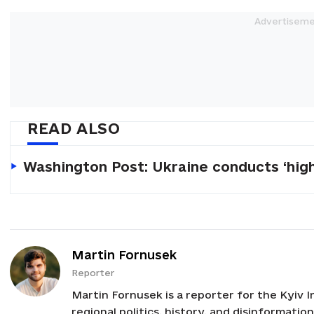
READ ALSO
Washington Post: Ukraine conducts ‘high
Martin Fornusek
Reporter
Martin Fornusek is a reporter for the Kyiv I
regional politics, history, and disinformatio