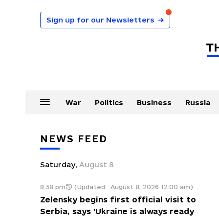
Sign up for our Newsletters
→
War
Politics
Business
Russia
NEWS FEED
Saturday
,
August
8
8:38 pm
(Updated:
August 8, 2026 12:00 am
)
Zelensky begins first official visit to
Serbia, says 'Ukraine is always ready