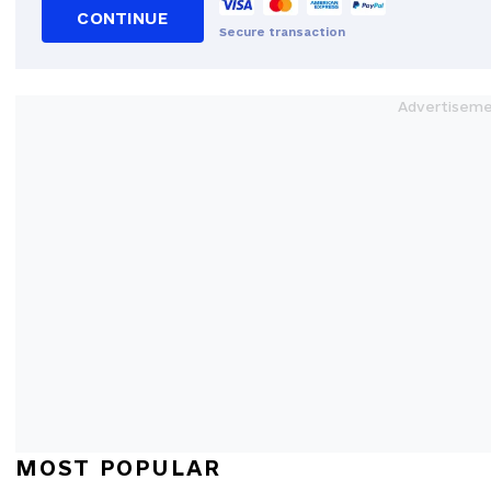
CONTINUE
Secure transaction
MOST POPULAR