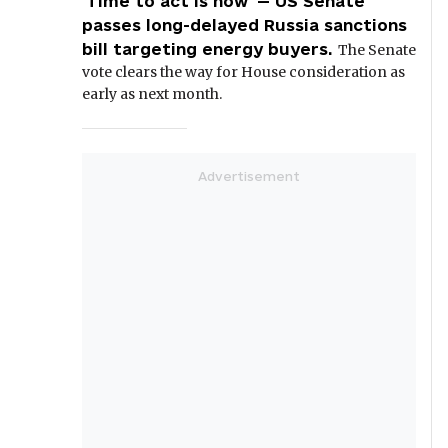
'Time to act is now' — US Senate
passes long-delayed Russia sanctions
bill targeting energy buyers.
The Senate
vote clears the way for House consideration as
early as next month.