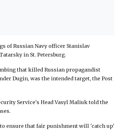
gs of Russian Navy officer Stanislav
atarsky in St. Petersburg.
ombing that killed Russian propagandist
nder Dugin, was the intended target, the Post
Security Service's Head Vasyl Maliuk told the
ases.
o ensure that fair punishment will 'catch up'