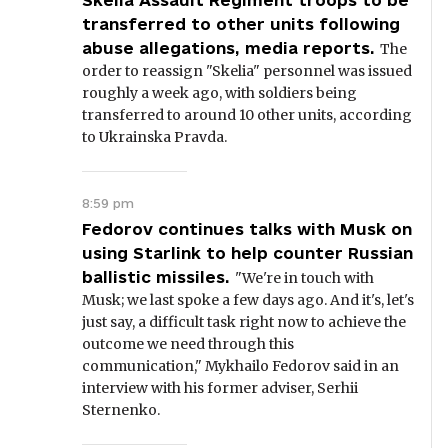
Skelia Assault Regiment troops to be
transferred to other units following
abuse allegations, media reports.
The
order to reassign "Skelia" personnel was issued
roughly a week ago, with soldiers being
transferred to around 10 other units, according
to Ukrainska Pravda.
8:59 pm
Fedorov continues talks with Musk on
using Starlink to help counter Russian
ballistic missiles.
"We're in touch with
Musk; we last spoke a few days ago. And it's, let's
just say, a difficult task right now to achieve the
outcome we need through this
communication," Mykhailo Fedorov said in an
interview with his former adviser, Serhii
Sternenko.