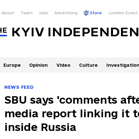
About
Team
Jobs
Advertising
Store
London Event
Europe
Opinion
Video
Culture
Investigatio
NEWS FEED
SBU says 'comments afte
media report linking it 
inside Russia