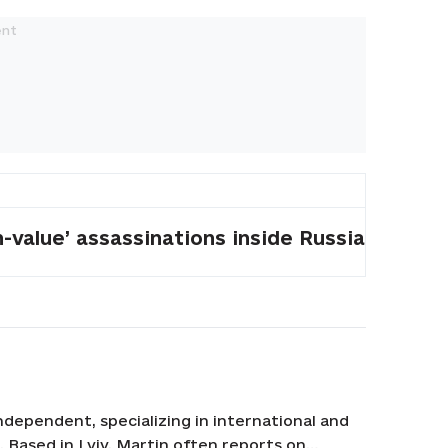
-value’ assassinations inside Russia
ndependent, specializing in international and
n. Based in Lviv, Martin often reports on