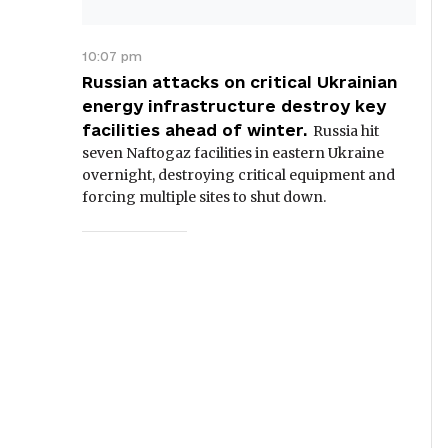
10:07 pm
Russian attacks on critical Ukrainian
energy infrastructure destroy key
facilities ahead of winter.
Russia hit
seven Naftogaz facilities in eastern Ukraine
overnight, destroying critical equipment and
forcing multiple sites to shut down.