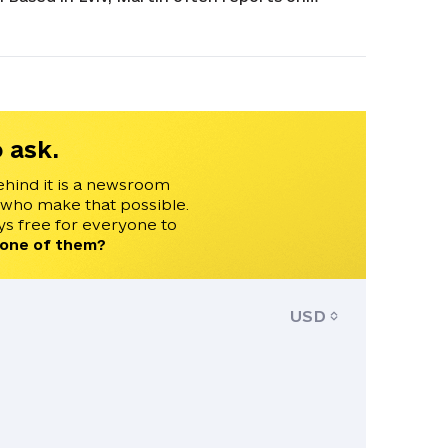
lyzing developments related to Ukraine and
 Conflict and Democracy Studies. Martin has
e 24, Czech Television, and Radio Free Europe.
 ask.
ehind it is a newsroom
 who make that possible.
s free for everyone to
 one of them?
USD