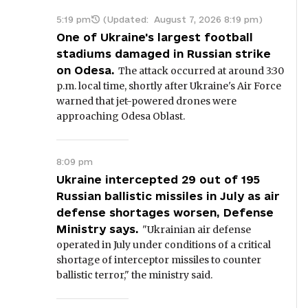
5:19 pm
(Updated:
August 7, 2026 8:19 pm
)
One of Ukraine's largest football
stadiums damaged in Russian strike
on Odesa.
The attack occurred at around 3:30
p.m. local time, shortly after Ukraine's Air Force
warned that jet-powered drones were
approaching Odesa Oblast.
8:09 pm
Ukraine intercepted 29 out of 195
Russian ballistic missiles in July as air
defense shortages worsen, Defense
Ministry says.
"Ukrainian air defense
operated in July under conditions of a critical
shortage of interceptor missiles to counter
ballistic terror," the ministry said.