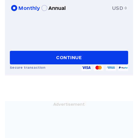
Journalism in Columbia.
Monthly
Annual
USD
CONTINUE
Secure transaction