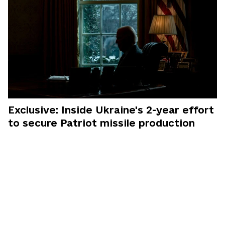
Exclusive: Inside Ukraine's 2-year effort
to secure Patriot missile production