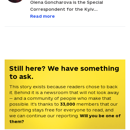
Olena Goncharova is the Special
Correspondent for the Kyiv
Independent, where she has previously
Read more
worked as a development manager and
Canadian correspondent. She first joined
the Kyiv Post, Ukraine's oldest English-
language newspaper, as a staff writer in
January 2012 and became the
newspaper’s Canadian correspondent in
June 2018. She is based in Edmonton,
Still here? We have something
Alberta. Olena has a master’s degree in
to ask.
publishing and editing from the Institute
of Journalism in Taras Shevchenko
This story exists because readers chose to back
it. Behind it is a newsroom that will not look away
National University in Kyiv. Olena was a
— and a community of people who make that
2016 Alfred Friendly Press Partners
possible. It's thanks to
33,000
members that our
fellow who worked for the Pittsburgh
reporting stays free for everyone to read, and
Post-Gazette for six months. The
we can continue our reporting.
Will you be one of
program is administered by the
them?
University of Missouri School of