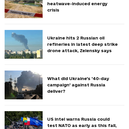
heatwave-induced energy
crisis
Ukraine hits 2 Russian oil
refineries in latest deep strike
drone attack, Zelensky says
What did Ukraine's '40-day
campaign' against Russia
deliver?
US intel warns Russia could
test NATO as early as this fall,