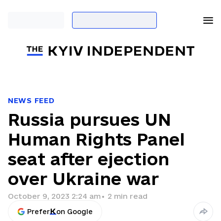
NEWS FEED
Russia pursues UN
Human Rights Panel
seat after ejection
over Ukraine war
October 9, 2023 2:24 am
•
2
min read
Prefer
on Google