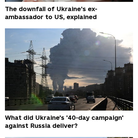
The downfall of Ukraine’s ex-
ambassador to US, explained
What did Ukraine's '40-day campaign'
against Russia deliver?