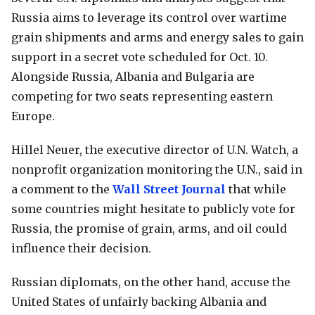
Russia aims to leverage its control over wartime
grain shipments and arms and energy sales to gain
support in a secret vote scheduled for Oct. 10.
Alongside Russia, Albania and Bulgaria are
competing for two seats representing eastern
Europe.
Hillel Neuer, the executive director of U.N. Watch, a
nonprofit organization monitoring the U.N., said in
a comment to the
Wall Street Journal
that while
some countries might hesitate to publicly vote for
Russia, the promise of grain, arms, and oil could
influence their decision.
Russian diplomats, on the other hand, accuse the
United States of unfairly backing Albania and