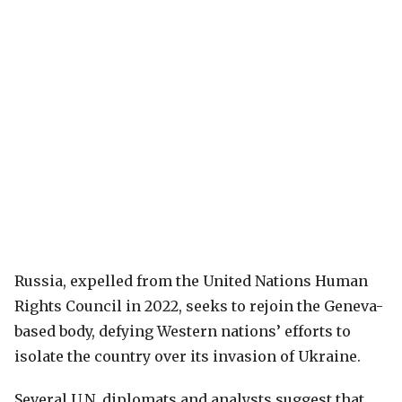
Russia, expelled from the United Nations Human
Rights Council in 2022, seeks to rejoin the Geneva-
based body, defying Western nations’ efforts to
isolate the country over its invasion of Ukraine.
Several U.N. diplomats and analysts suggest that