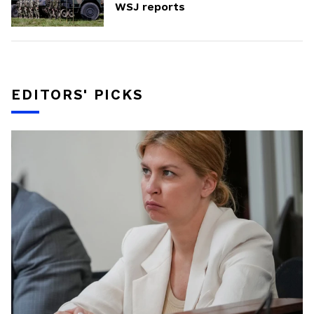
WSJ reports
EDITORS' PICKS