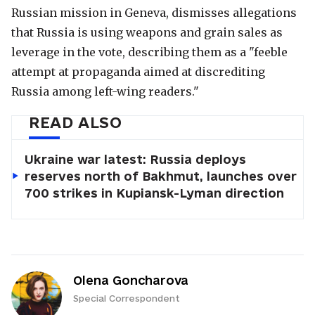
Russian mission in Geneva, dismisses allegations
that Russia is using weapons and grain sales as
leverage in the vote, describing them as a "feeble
attempt at propaganda aimed at discrediting
Russia among left-wing readers."
READ ALSO
Ukraine war latest: Russia deploys
reserves north of Bakhmut, launches over
700 strikes in Kupiansk-Lyman direction
Olena Goncharova
Special Correspondent