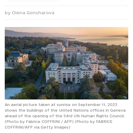
by
Olena Goncharova
An aerial picture taken at sunrise on September 11, 2023
shows the buildings of the United Nations offices in Geneva
ahead of the opening of the 54rd UN Human Rights Council.
(Photo by Fabrice COFFRINI / AFP) (Photo by FABRICE
COFFRINI/AFP via Getty Images)