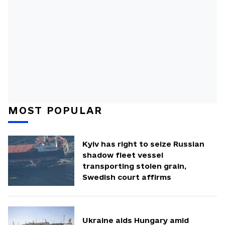
MOST POPULAR
Kyiv has right to seize Russian
shadow fleet vessel
transporting stolen grain,
Swedish court affirms
Ukraine aids Hungary amid