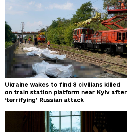
Ukraine wakes to find 8 civilians killed
on train station platform near Kyiv after
‘terrifying’ Russian attack