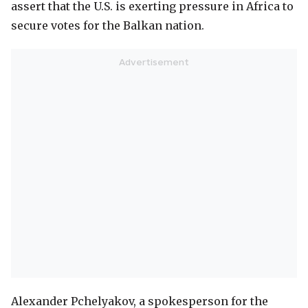
assert that the U.S. is exerting pressure in Africa to
secure votes for the Balkan nation.
Alexander Pchelyakov, a spokesperson for the