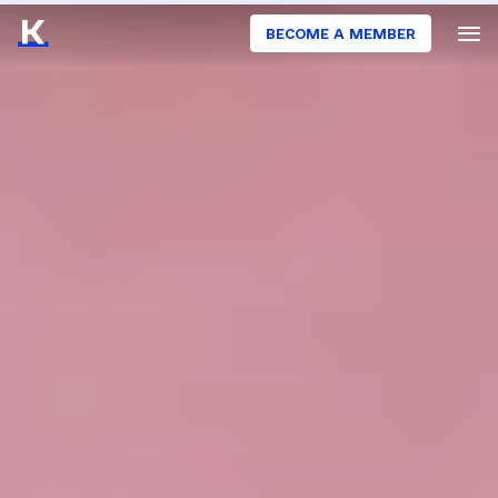
BECOME A MEMBER