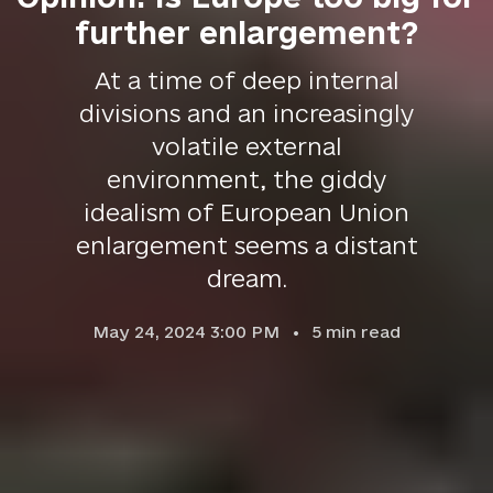
further enlargement?
At a time of deep internal
divisions and an increasingly
volatile external
environment, the giddy
idealism of European Union
enlargement seems a distant
dream.
May 24, 2024 3:00 PM
5
min read