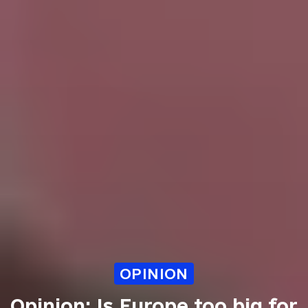
OPINION
Opinion: Is Europe too big for