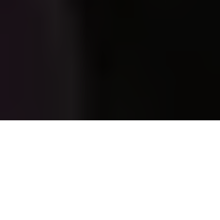
Georgian students protest the Russian-inspired "foreign
agent" law in Tbilisil, Georgia, on May 14, 2024. (Giorgi
Arjevanidze/AFP via Getty Images)
OPINION
Prefer
on Google
Ana Palacio