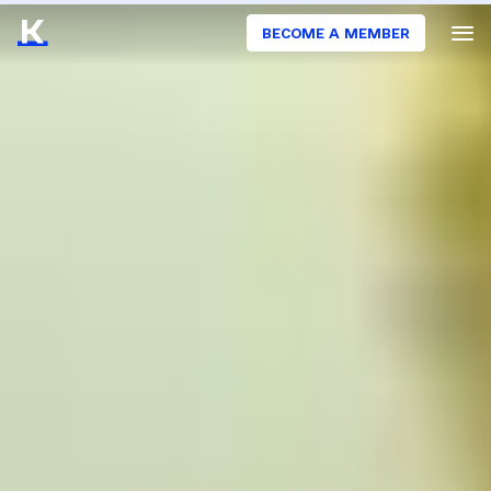
BECOME A MEMBER