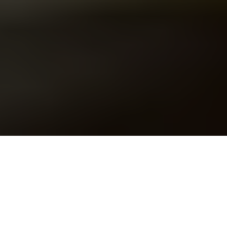
U.S. President Donald Trump and Ukraine's President
Volodymyr Zelensky meet in the Oval Office of the White
House in Washington, DC, Feb. 28, 2025. (Photo by Saul Loeb /
AFP via Getty Images)
EDITORIAL
Prefer
on Google