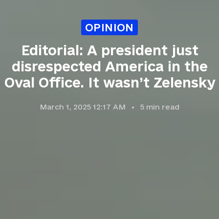
OPINION
Editorial: A president just
disrespected America in the
Oval Office. It wasn’t Zelensky
March 1, 2025 12:17 AM
5
min read