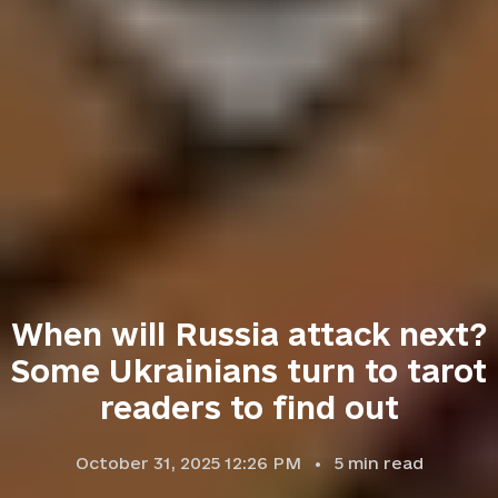
When will Russia attack next?
Some Ukrainians turn to tarot
readers to find out
October 31, 2025 12:26 PM
5
min read