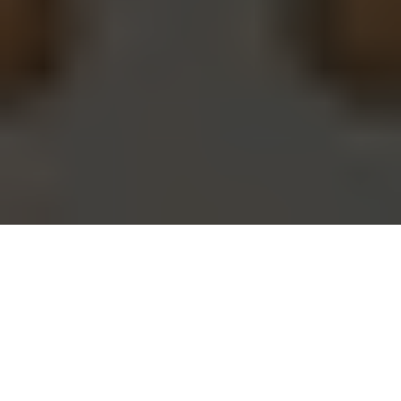
Amid the growing uncertainty of war, some Ukrainians look to
tarot for answers. (Daria Filippova / The Kyiv Independent)
CULTURE
Prefer
on Google
by
Kate Tsurkan