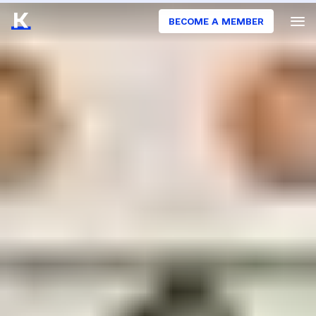
BECOME A MEMBER