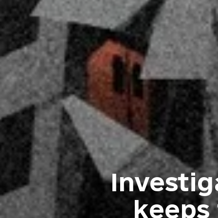
Investi
keeps 