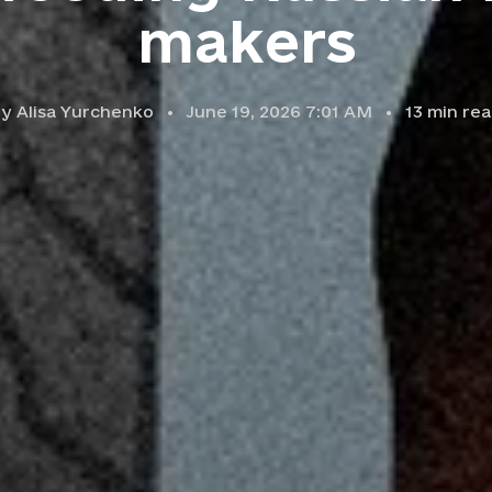
makers
by
Alisa Yurchenko
June 19, 2026 7:01 AM
13
min rea