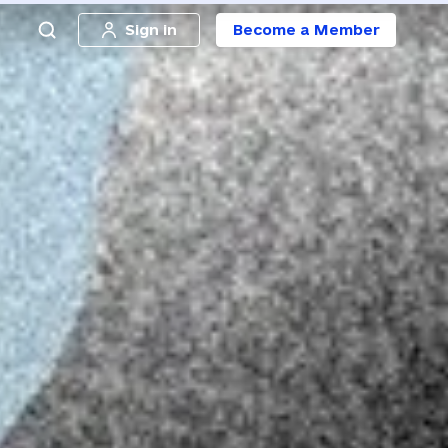
Sign in
Become a Member