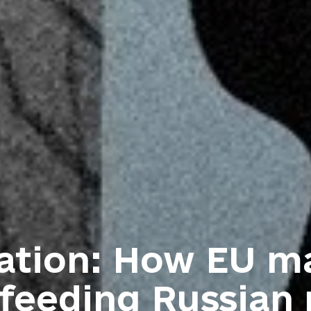
gation: How EU m
feeding Russian 