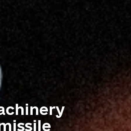
achinery
missile