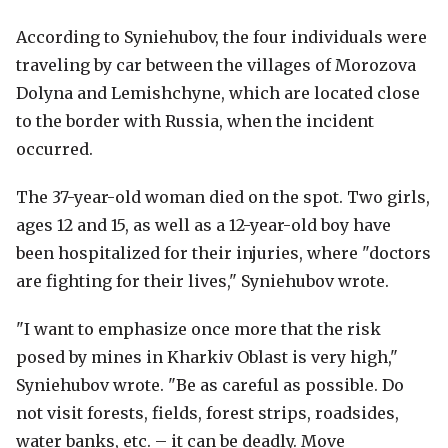
According to Syniehubov, the four individuals were
traveling by car between the villages of Morozova
Dolyna and Lemishchyne, which are located close
to the border with Russia, when the incident
occurred.
The 37-year-old woman died on the spot. Two girls,
ages 12 and 15, as well as a 12-year-old boy have
been hospitalized for their injuries, where "doctors
are fighting for their lives," Syniehubov wrote.
"I want to emphasize once more that the risk
posed by mines in Kharkiv Oblast is very high,"
Syniehubov wrote. "Be as careful as possible. Do
not visit forests, fields, forest strips, roadsides,
water banks, etc. – it can be deadly. Move