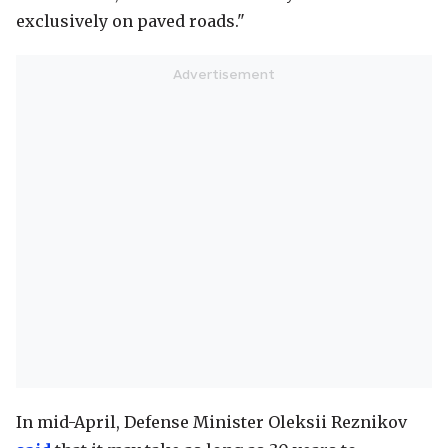
exclusively on paved roads."
In mid-April, Defense Minister Oleksii Reznikov