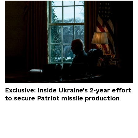
Exclusive: Inside Ukraine's 2-year effort
to secure Patriot missile production