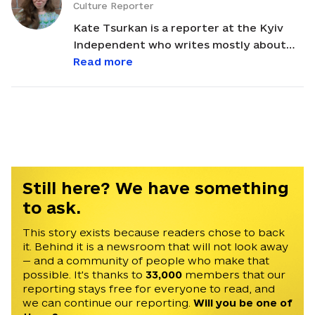
Culture Reporter
Kate Tsurkan is a reporter at the Kyiv
Independent who writes mostly about
culture-related topics. Her newsletter
Read more
Explaining Ukraine with Kate Tsurkan,
which focuses specifically on Ukrainian
culture, is published weekly by the Kyiv
Independent and is partially supported
by a generous grant from the Nadia
Sophie Seiler Fund. Kate co-translated
Oleh Sentsov’s “Diary of a Hunger
Still here? We have something
Striker,” Myroslav Laiuk’s “Bakhmut,”
to ask.
Andriy Lyubka’s “War from the Rear,” and
Khrystia Vengryniuk’s “Long Eyes,”
This story exists because readers chose to back
it. Behind it is a newsroom that will not look away
among other books. Some of her
— and a community of people who make that
previous writing and translations have
possible. It's thanks to
33,000
members that our
appeared in the New Yorker, Vanity Fair,
reporting stays free for everyone to read, and
Harpers, the Washington Post, the New
we can continue our reporting.
Will you be one of
York Times, the Los Angeles Review of