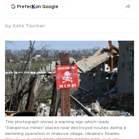
Prefer
on Google
by
Kate Tsurkan
This photograph shows a warning sign which reads
"Dangerous mines" placed near destroyed houses during a
demining operation in Hrakove village, Ukraine's Kharkiv