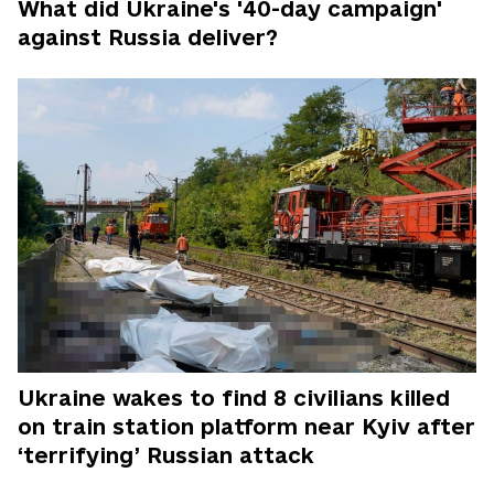
What did Ukraine's '40-day campaign'
against Russia deliver?
Ukraine wakes to find 8 civilians killed
on train station platform near Kyiv after
‘terrifying’ Russian attack