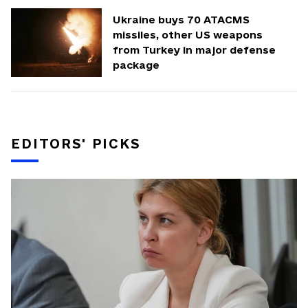
Ukraine buys 70 ATACMS
missiles, other US weapons
from Turkey in major defense
package
EDITORS' PICKS