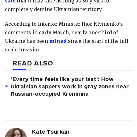
said
that it may take as long as 30 years to
completely demine Ukrainian territory.
According to Interior Minister Ihor Klymenko's
comments in early March, nearly one-third of
Ukraine has been
mined
since the start of the full-
scale invasion.
READ ALSO
‘Every time feels like your last’: How
Ukrainian sappers work in gray zones near
Russian-occupied Kreminna
Kate Tsurkan