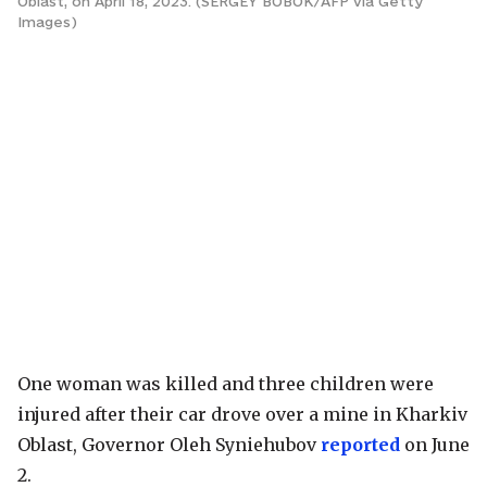
Oblast, on April 18, 2023. (SERGEY BOBOK/AFP via Getty
Images)
One woman was killed and three children were
injured after their car drove over a mine in Kharkiv
Oblast, Governor Oleh Syniehubov
reported
on June
2.