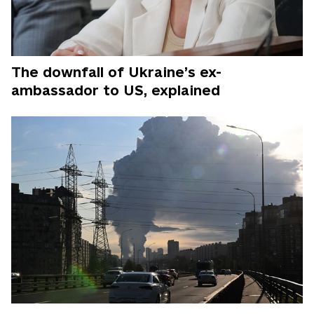
The downfall of Ukraine’s ex-
ambassador to US, explained