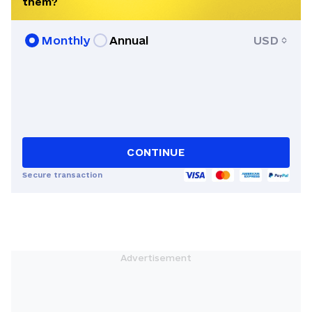
them?
Books, and elsewhere. She is the co-
founder of Apofenie Magazine and, in
Monthly
Annual
USD
addition to Ukrainian and Russian, also
knows French.
CONTINUE
Secure transaction