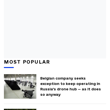
MOST POPULAR
Belgian company seeks
exception to keep operating in
Russia's drone hub — as it does
so anyway