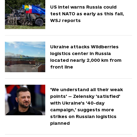
US intel warns Russia could
test NATO as early as this fall,
WSJ reports
Ukraine attacks Wildberries
logistics center in Russia
located nearly 2,000 km from
front line
'We understand all their weak
points' — Zelensky 'satisfied'
with Ukraine's '40-day
campaign,' suggests more
strikes on Russian logistics
planned