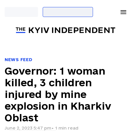
NEWS FEED
Governor: 1 woman
killed, 3 children
injured by mine
explosion in Kharkiv
Oblast
June 2, 2023 5:47 pm
•
1
min read