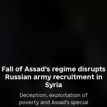
Fall of Assad’s regime disrupts
Russian army recruitment in
Syria
Deception, exploitation of
poverty and Assad's special