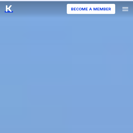
BECOME A MEMBER