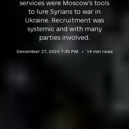
services were Moscow's tools
to lure Syrians to war in
Ukraine. Recruitment was
systemic and with many
parties involved.
December 27, 2024 7:35 PM
14
min read