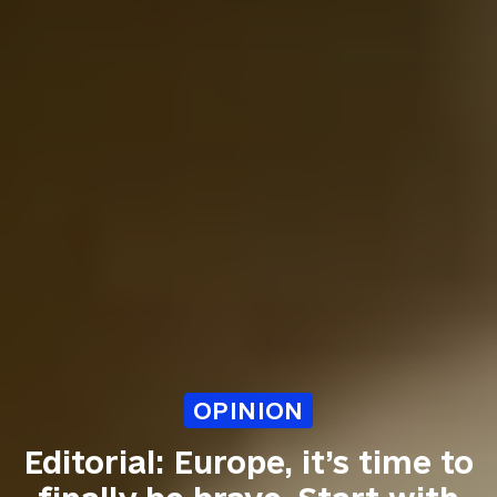
OPINION
Editorial: Europe, it’s time to