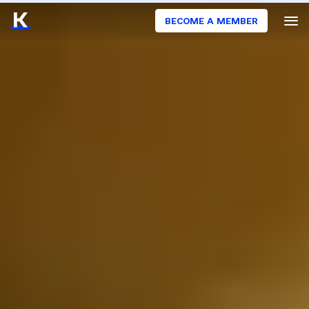
BECOME A MEMBER