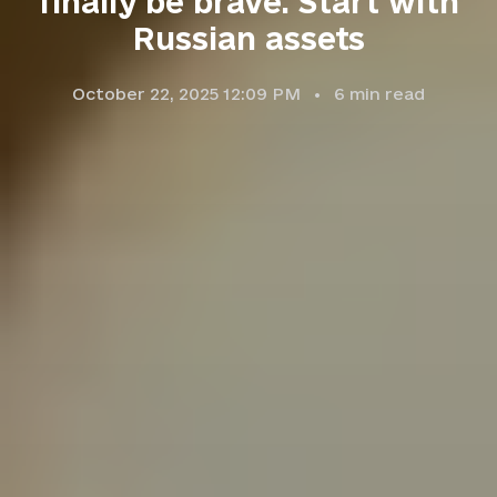
finally be brave. Start with
Russian assets
October 22, 2025 12:09 PM
6
min read