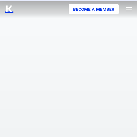
BECOME A MEMBER