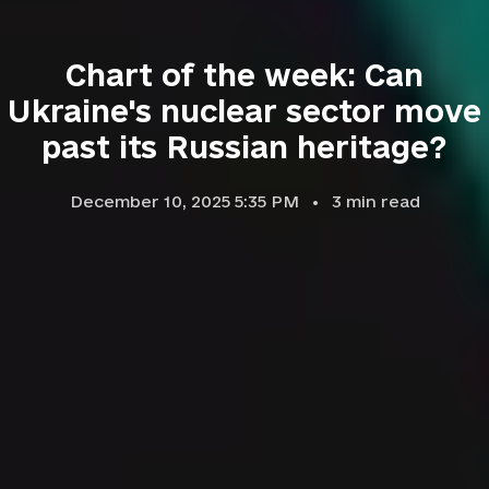
Chart of the week: Can
Ukraine's nuclear sector move
past its Russian heritage?
December 10, 2025 5:35 PM
3
min read