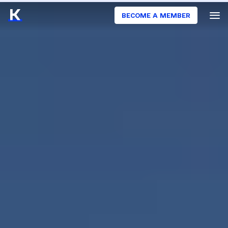
BECOME A MEMBER