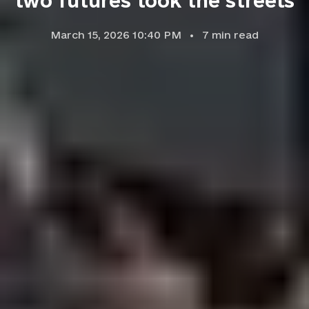
two futures took the streets
March 15, 2026 10:40 PM
7
min read