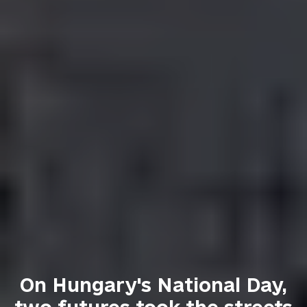
On Hungary's National Day,