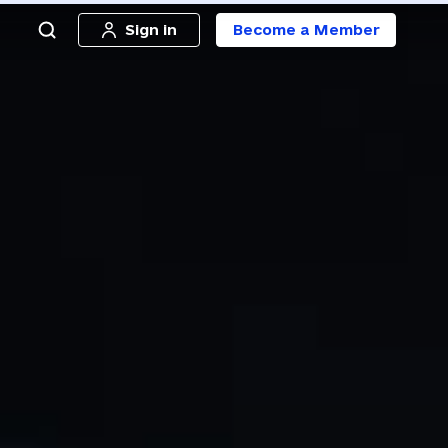
Sign in
Become a Member