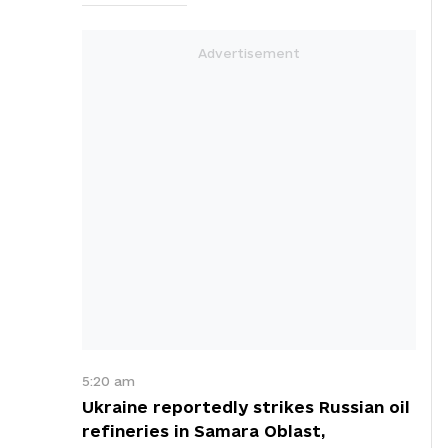
5:20 am
Ukraine reportedly strikes Russian oil
refineries in Samara Oblast,