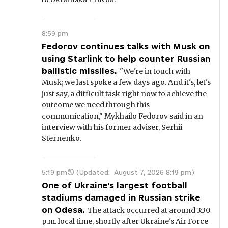
8:59 pm
Fedorov continues talks with Musk on
using Starlink to help counter Russian
ballistic missiles.
"We're in touch with
Musk; we last spoke a few days ago. And it's, let's
just say, a difficult task right now to achieve the
outcome we need through this
communication," Mykhailo Fedorov said in an
interview with his former adviser, Serhii
Sternenko.
5:19 pm
(Updated:
August 7, 2026 8:19 pm
)
One of Ukraine's largest football
stadiums damaged in Russian strike
on Odesa.
The attack occurred at around 3:30
p.m. local time, shortly after Ukraine's Air Force