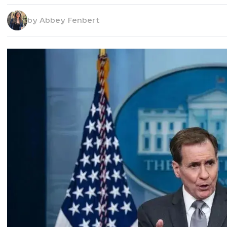
by
Abbey Fenbert