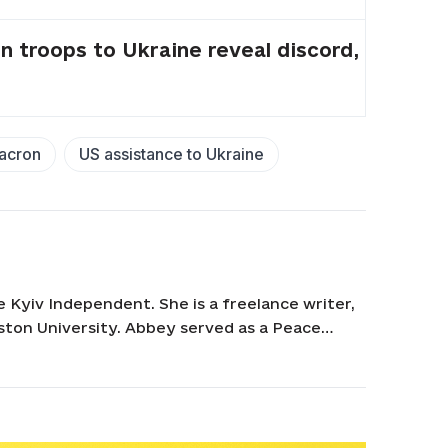
troops to Ukraine reveal discord,
acron
US assistance to Ukraine
e Kyiv Independent. She is a freelance writer,
ston University. Abbey served as a Peace