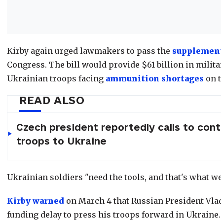
Kirby again urged lawmakers to pass the
supplement
Congress. The bill would provide $61 billion in milit
Ukrainian troops facing
ammunition shortages
on t
READ ALSO
Czech president reportedly calls to con
troops to Ukraine
Ukrainian soldiers "need the tools, and that's what we
Kirby warned
on March 4 that Russian President Vlad
funding delay to press his troops forward in Ukraine.