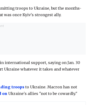
mmitting troops to Ukraine, but the months-
t was once Kyiv's strongest ally.
 in international support, saying on Jan. 30
port Ukraine whatever it takes and whatever
nding troops
to Ukraine. Macron has not
d on
Ukraine's allies "not to be cowardly."