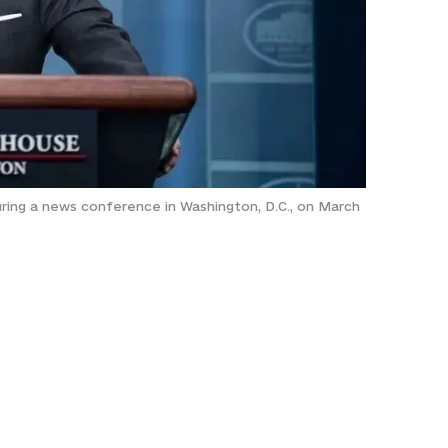
uring a news conference in Washington, D.C., on March