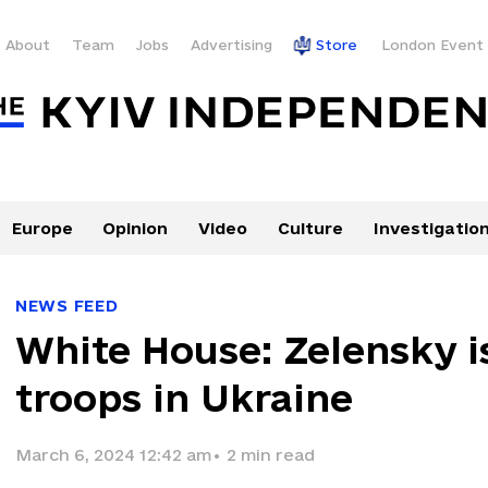
About
Team
Jobs
Advertising
Store
London Event
Europe
Opinion
Video
Culture
Investigatio
NEWS FEED
White House: Zelensky i
troops in Ukraine
March 6, 2024 12:42 am
•
2
min read