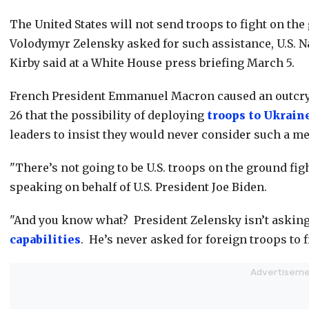
The United States will not send troops to fight on th
Volodymyr Zelensky asked for such assistance, U.S. 
Kirby said at a White House press briefing March 5.
French President Emmanuel Macron caused an outcry 
26 that the possibility of deploying
troops to Ukrain
leaders to insist they would never consider such a m
"There’s not going to be U.S. troops on the ground fig
speaking on behalf of U.S. President Joe Biden.
"And you know what? President Zelensky isn’t asking f
capabilities
. He’s never asked for foreign troops to f