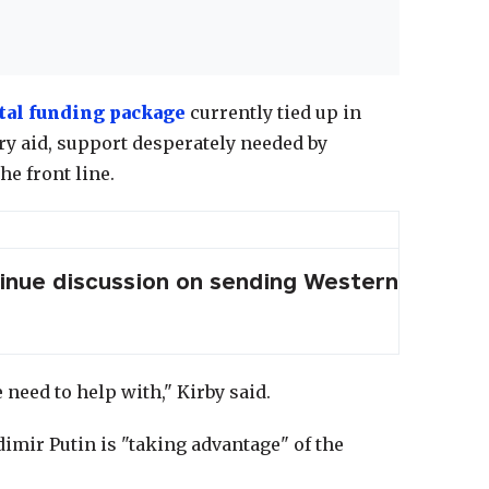
al funding package
currently tied up in
ary aid, support desperately needed by
he front line.
tinue discussion on sending Western
 need to help with," Kirby said.
imir Putin is "taking advantage" of the