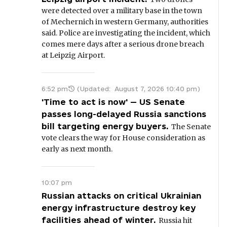
were detected over a military base in the town
of Mechernich in western Germany, authorities
said. Police are investigating the incident, which
comes mere days after a serious drone breach
at Leipzig Airport.
6:52 pm
(Updated:
August 7, 2026 10:40 pm
)
'Time to act is now' — US Senate
passes long-delayed Russia sanctions
bill targeting energy buyers.
The Senate
vote clears the way for House consideration as
early as next month.
10:07 pm
Russian attacks on critical Ukrainian
energy infrastructure destroy key
facilities ahead of winter.
Russia hit