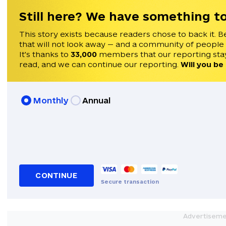
Still here? We have something to
This story exists because readers chose to back it. B
that will not look away — and a community of people
It's thanks to
33,000
members that our reporting stay
read, and we can continue our reporting.
Will you be
Monthly
Annual
CONTINUE
Secure transaction