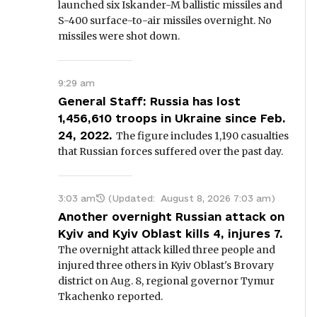
launched six Iskander-M ballistic missiles and
S-400 surface-to-air missiles overnight. No
missiles were shot down.
9:29 am
General Staff: Russia has lost
1,456,610 troops in Ukraine since Feb.
24, 2022.
The figure includes 1,190 casualties
that Russian forces suffered over the past day.
3:03 am
(Updated:
August 8, 2026 7:03 am
)
Another overnight Russian attack on
Kyiv and Kyiv Oblast kills 4, injures 7.
The overnight attack killed three people and
injured three others in Kyiv Oblast's Brovary
district on Aug. 8, regional governor Tymur
Tkachenko reported.