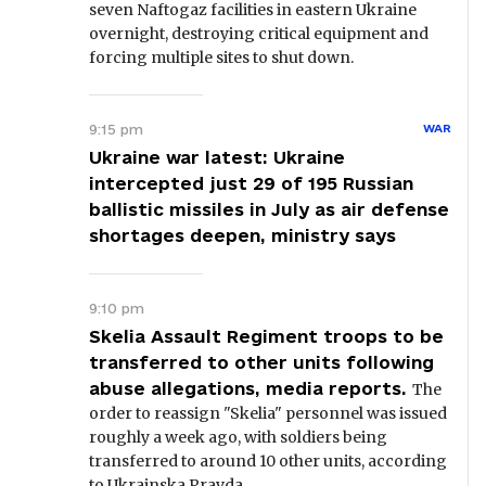
seven Naftogaz facilities in eastern Ukraine
overnight, destroying critical equipment and
forcing multiple sites to shut down.
9:15 pm
WAR
Ukraine war latest: Ukraine
intercepted just 29 of 195 Russian
ballistic missiles in July as air defense
shortages deepen, ministry says
9:10 pm
Skelia Assault Regiment troops to be
transferred to other units following
abuse allegations, media reports.
The
order to reassign "Skelia" personnel was issued
roughly a week ago, with soldiers being
transferred to around 10 other units, according
to Ukrainska Pravda.