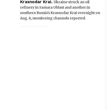
Krasnodar Krai.
Ukraine struck an oil
refinery in Samara Oblast and another in
southern Russia's Krasnodar Krai overnight on
Aug. 8, monitoring channels reported.