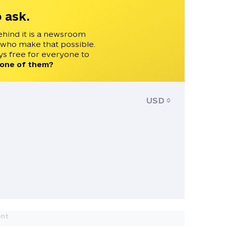
 ask.
ehind it is a newsroom
 who make that possible.
s free for everyone to
 one of them?
USD