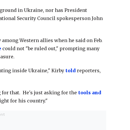
e ground in Ukraine, nor has President
National Security Council spokesperson John
among Western allies when he said on Feb.
e
could not "be ruled out," prompting many
easure.
hting inside Ukraine," Kirby
told
reporters,
or that. He's just asking for the
tools and
ight for his country."