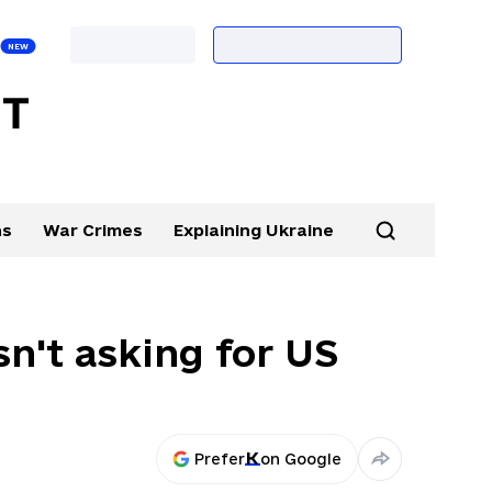
ns
War Crimes
Explaining Ukraine
sn't asking for US
Prefer
on Google