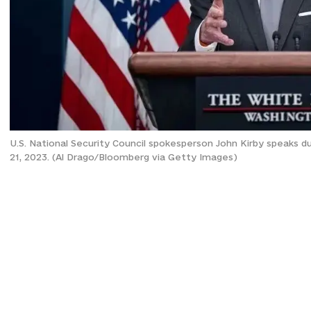
U.S. National Security Council spokesperson John Kirby speaks d
21, 2023. (Al Drago/Bloomberg via Getty Images)