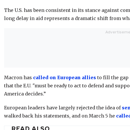
The U.S. has been consistent in its stance against co
long delay in aid represents a dramatic shift from wha
Macron has
called on European allies
to fill the gap
that the E.U. "must be ready to act to defend and sup
America decides.”
European leaders have largely rejected the idea of
se
walked back his statements, and on March 5 he
calle
READ ALSO