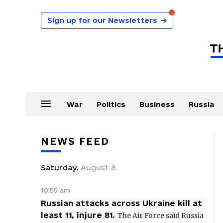
Sign up for our Newsletters
→
War
Politics
Business
Russia
NEWS FEED
Saturday
,
August
8
10:55 am
Russian attacks across Ukraine kill at
least 11, injure 81.
The Air Force said Russia