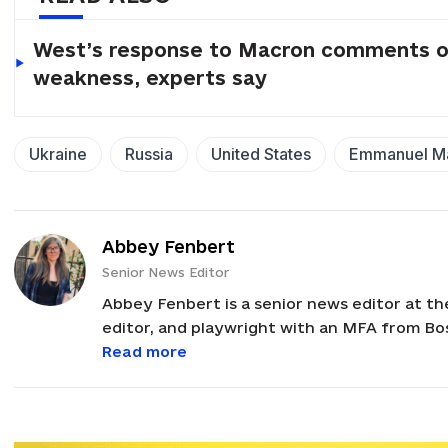
West’s response to Macron comments on 
weakness, experts say
Ukraine
Russia
United States
Emmanuel M
Abbey Fenbert
Senior News Editor
Abbey Fenbert is a senior news editor at th
editor, and playwright with an MFA from Bo
Corps Volunteer in Ukraine from 2008-2011.
Read more