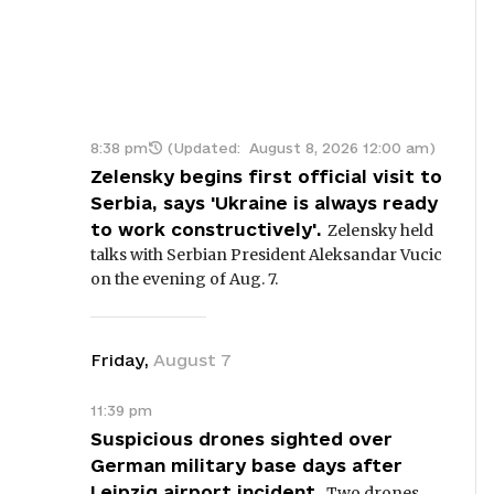
8:38 pm
(Updated:
August 8, 2026 12:00 am
)
Zelensky begins first official visit to
Serbia, says 'Ukraine is always ready
to work constructively'.
Zelensky held
talks with Serbian President Aleksandar Vucic
on the evening of Aug. 7.
Friday
,
August
7
11:39 pm
Suspicious drones sighted over
German military base days after
Leipzig airport incident.
Two drones