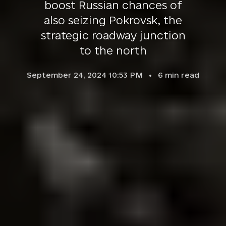
boost Russian chances of
also seizing Pokrovsk, the
strategic roadway junction
to the north
September 24, 2024 10:53 PM
6
min read