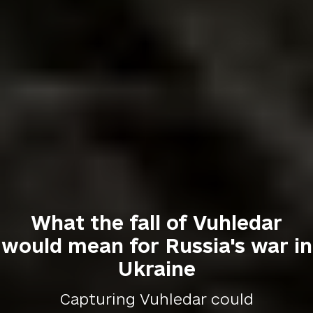
What the fall of Vuhledar
would mean for Russia's war in
Ukraine
Capturing Vuhledar could