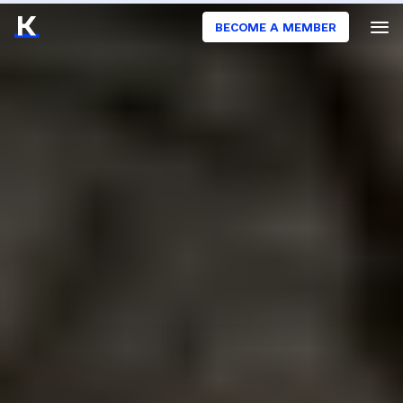
BECOME A MEMBER