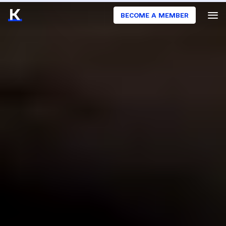
BECOME A MEMBER