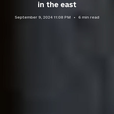
in the east
September 9, 2024 11:08 PM
6
min read