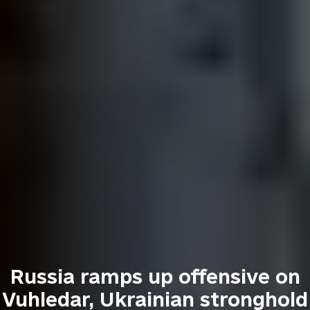
Russia ramps up offensive on
Vuhledar, Ukrainian stronghold