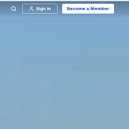
Sign in
Become a Member