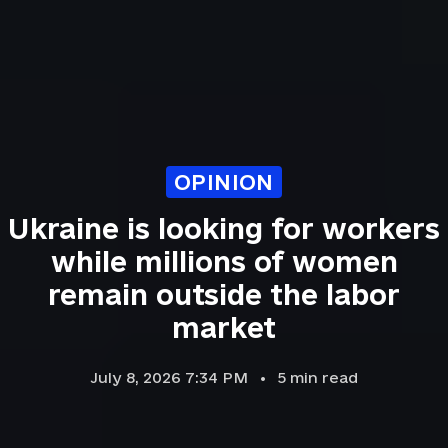
OPINION
Ukraine is looking for workers
while millions of women
remain outside the labor
market
July 8, 2026 7:34 PM
5
min read