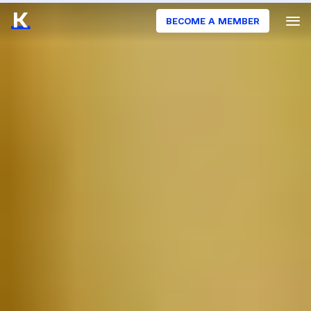
BECOME A MEMBER