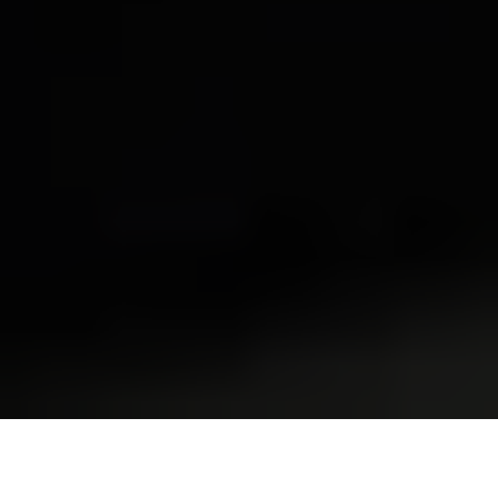
President Donald Trump signs executive orders in the Oval
Office in Washington, DC, U.S. on Jan. 20, 2025. (Anna
Moneymaker / Getty Images)