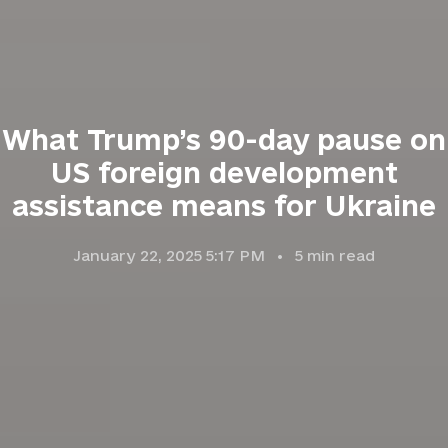
What Trump’s 90-day pause on
US foreign development
assistance means for Ukraine
January 22, 2025 5:17 PM
5
min read