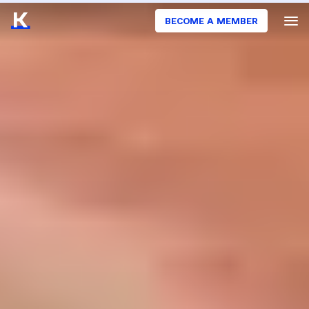
BECOME A MEMBER