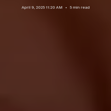
April 9, 2025 11:20 AM
5
min read