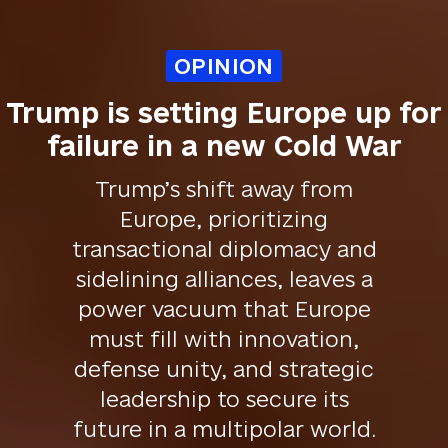
OPINION
Trump is setting Europe up for
failure in a new Cold War
Trump’s shift away from
Europe, prioritizing
transactional diplomacy and
sidelining alliances, leaves a
power vacuum that Europe
must fill with innovation,
defense unity, and strategic
leadership to secure its
future in a multipolar world.