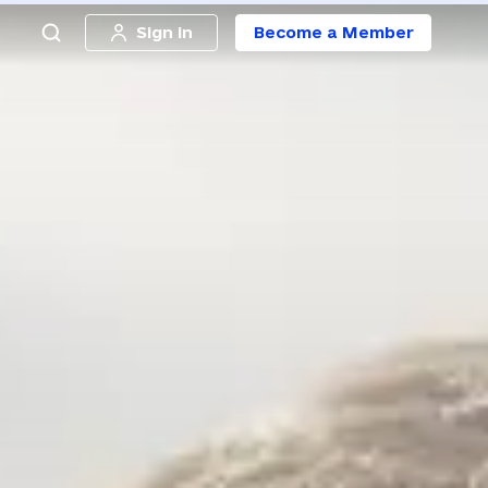
Sign in
Become a Member