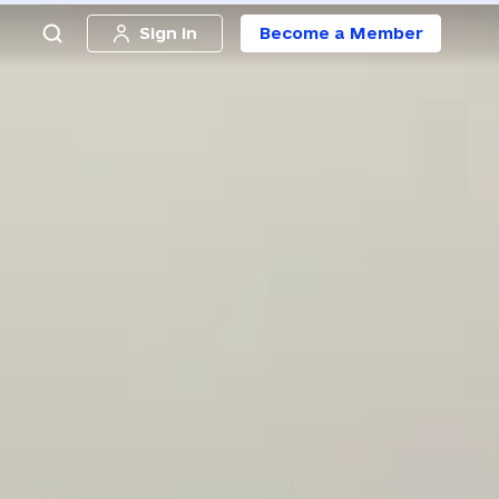
Sign in
Become a Member