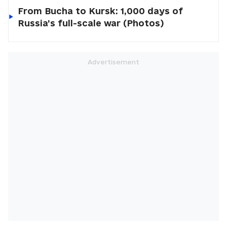
From Bucha to Kursk: 1,000 days of
Russia’s full-scale war (Photos)