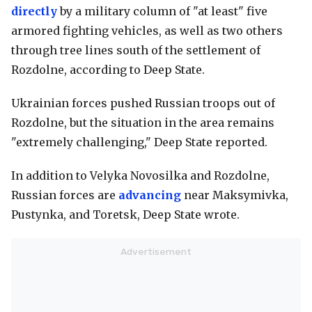
directly
by a military column of "at least" five
armored fighting vehicles, as well as two others
through tree lines south of the settlement of
Rozdolne, according to Deep State.
Ukrainian forces pushed Russian troops out of
Rozdolne, but the situation in the area remains
"extremely challenging," Deep State reported.
In addition to Velyka Novosilka and Rozdolne,
Russian forces are
advancing
near Maksymivka,
Pustynka, and Toretsk, Deep State wrote.