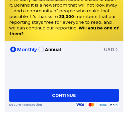
it. Behind it is a newsroom that will not look away
— and a community of people who make that
possible. It's thanks to
33,000
members that our
reporting stays free for everyone to read, and
we can continue our reporting.
Will you be one of
them?
Monthly
Annual
USD
CONTINUE
Secure transaction