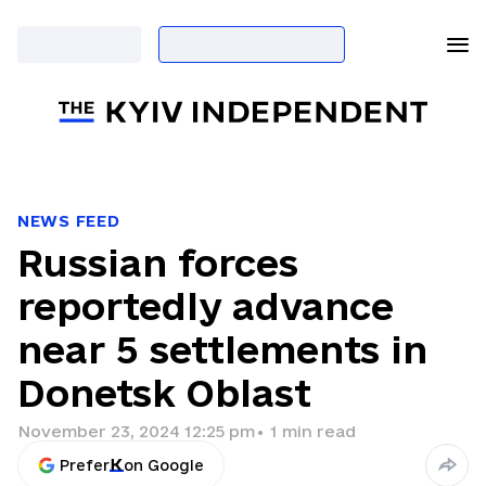
NEWS FEED
Russian forces
reportedly advance
near 5 settlements in
Donetsk Oblast
November 23, 2024 12:25 pm
•
1
min read
Prefer
on Google