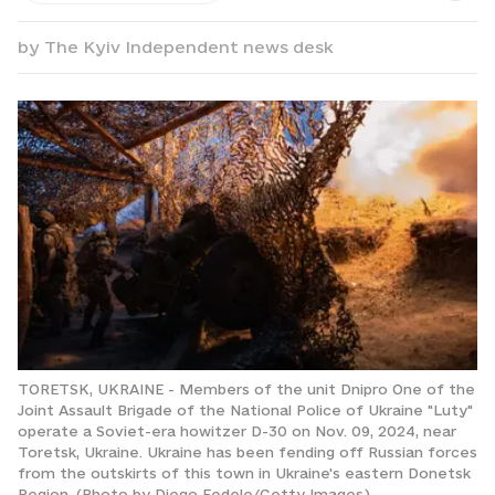
by
The Kyiv Independent news desk
TORETSK, UKRAINE - Members of the unit Dnipro One of the
Joint Assault Brigade of the National Police of Ukraine "Luty"
operate a Soviet-era howitzer D-30 on Nov. 09, 2024, near
Toretsk, Ukraine. Ukraine has been fending off Russian forces
from the outskirts of this town in Ukraine's eastern Donetsk
Region. (Photo by Diego Fedele/Getty Images)