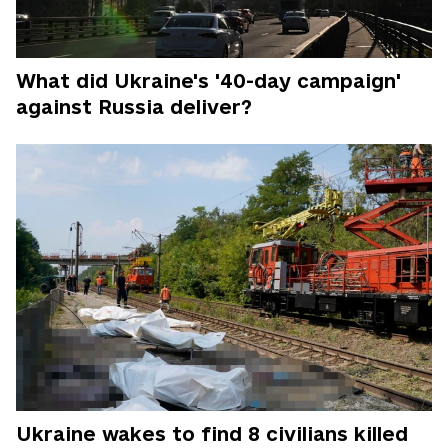
What did Ukraine's '40-day campaign'
against Russia deliver?
Ukraine wakes to find 8 civilians killed