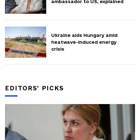
ambassador to US, explained
Ukraine aids Hungary amid
heatwave-induced energy
crisis
EDITORS' PICKS