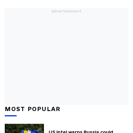
MOST POPULAR
US intel warns Russia could