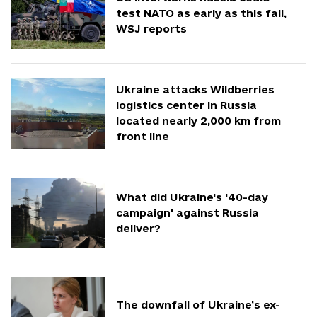
test NATO as early as this fall,
WSJ reports
Ukraine attacks Wildberries
logistics center in Russia
located nearly 2,000 km from
front line
What did Ukraine's '40-day
campaign' against Russia
deliver?
The downfall of Ukraine’s ex-