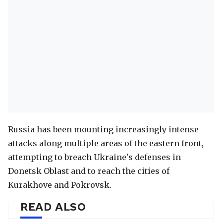
Russia has been mounting increasingly intense
attacks along multiple areas of the eastern front,
attempting to breach Ukraine's defenses in
Donetsk Oblast and to reach the cities of
Kurakhove and Pokrovsk.
READ ALSO