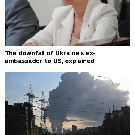
The downfall of Ukraine’s ex-
ambassador to US, explained