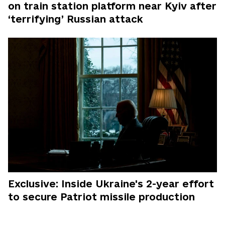
on train station platform near Kyiv after
‘terrifying’ Russian attack
Exclusive: Inside Ukraine's 2-year effort
to secure Patriot missile production