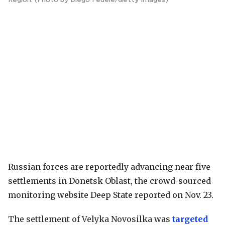
Russian forces are reportedly advancing near five
settlements in Donetsk Oblast, the crowd-sourced
monitoring website Deep State reported on Nov. 23.
The settlement of Velyka Novosilka was
targeted