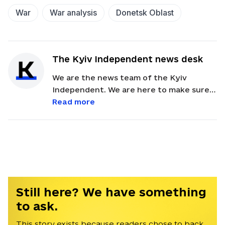
War
War analysis
Donetsk Oblast
The Kyiv Independent news desk
We are the news team of the Kyiv
Independent. We are here to make sure
our readers get quick, essential updates
Read more
about the events in Ukraine. Feel free to
contact us via email with feedback and
news alerts.
Still here? We have something
to ask.
This story exists because readers chose to back