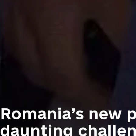
Romania’s new p
daunting challen