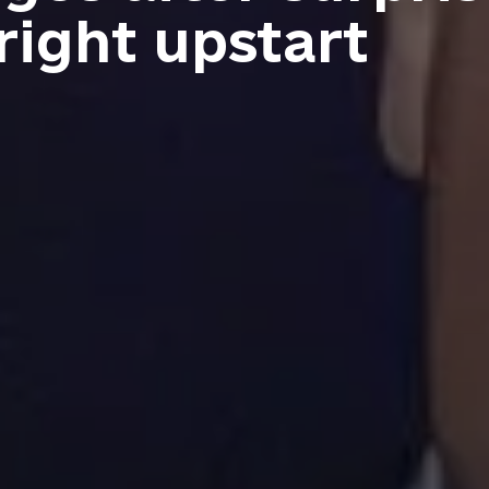
right upstart