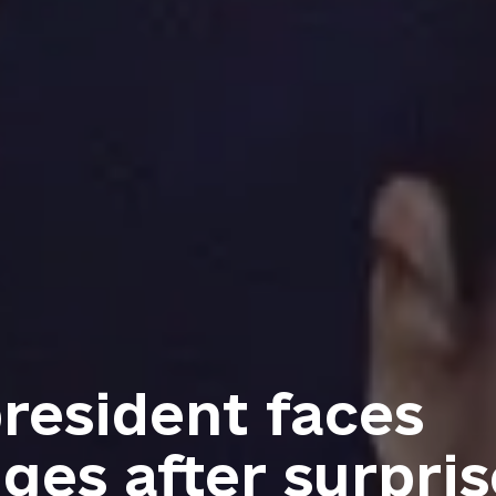
resident faces
ges after surpris