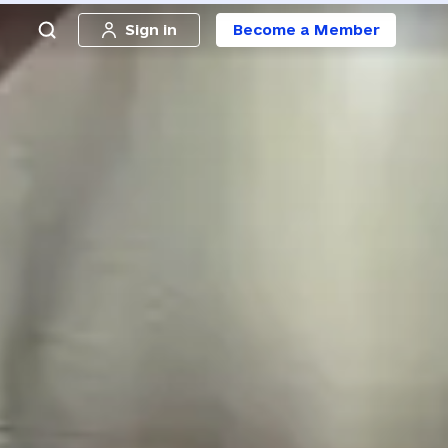
Sign in
Become a Member