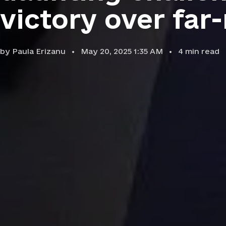
victory over far-
by
Paula Erizanu
May 20, 2025 1:35 AM
4
min read