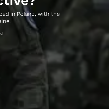
ctive?
ed in Poland, with the
aine.
ad