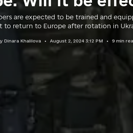
e. Will it be effe
ers are expected to be trained and equipp
t to return to Europe after rotation in Ukr
by
Dinara Khalilova
August 2, 2024 3:12 PM
9
min re