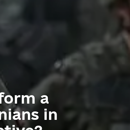
 form a
nians in