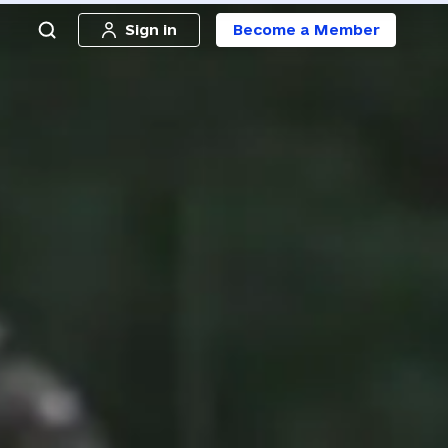
Sign in
Become a Member