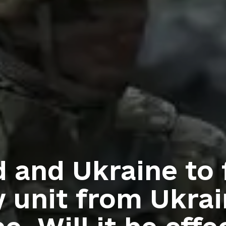
 and Ukraine to
y unit from Ukrai