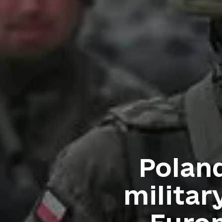
Poland
militar