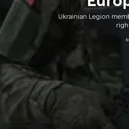
Europ
Ukrainian Legion memb
righ