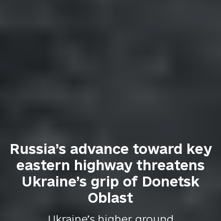
Russia’s advance toward key
eastern highway threatens
Ukraine’s grip of Donetsk
Oblast
Ukraine’s higher ground