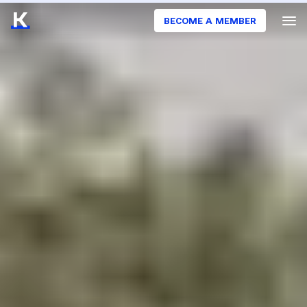
BECOME A MEMBER