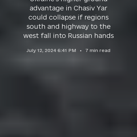
advantage in Chasiv Yar
could collapse if regions
south and highway to the
west fall into Russian hands
July 12, 2024 6:41 PM
7
min read