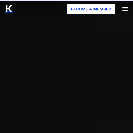
BECOME A MEMBER