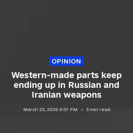
OPINION
Western-made parts keep
ending up in Russian and
Iranian weapons
March 23, 2026 6:57 PM
5
min read