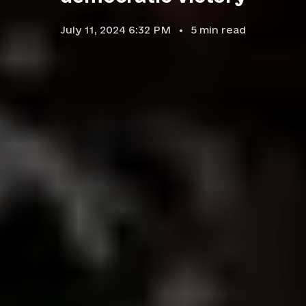
July 11, 2024 6:32 PM
5
min read