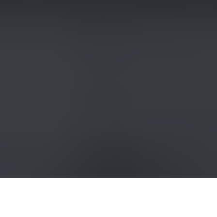
A view of a cathedral in Odesa, Ukraine, on July 23, 2023, that
was damaged in a Russian missile attack. (Yan
Dobronosov/Global Images Ukraine via Getty Images)