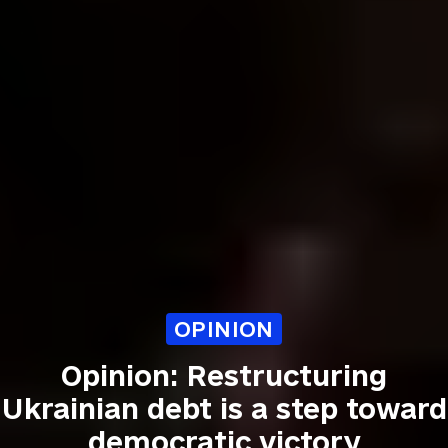
OPINION
Opinion: Restructuring
Ukrainian debt is a step toward
democratic victory