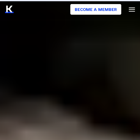
BECOME A MEMBER