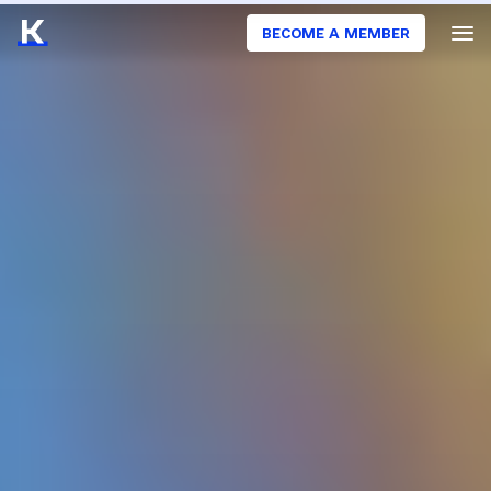
BECOME A MEMBER