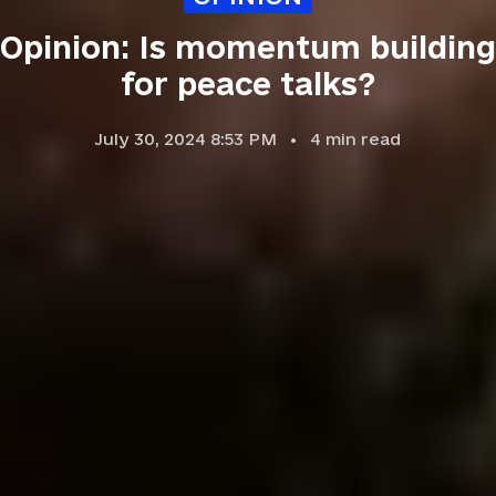
Opinion: Is momentum building
for peace talks?
July 30, 2024 8:53 PM
4
min read