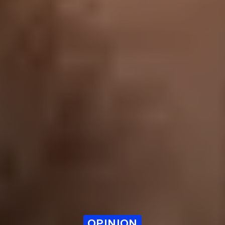
OPINION