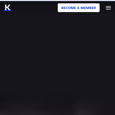
BECOME A MEMBER