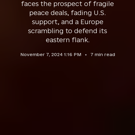
faces the prospect of fragile
peace deals, fading U.S.
support, and a Europe
scrambling to defend its
eastern flank.
November 7, 2024 1:16 PM
7
min read