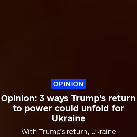
OPINION
Opinion: 3 ways Trump’s return
to power could unfold for
Ukraine
With Trump’s return, Ukraine