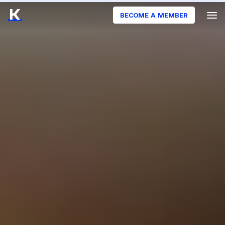
BECOME A MEMBER