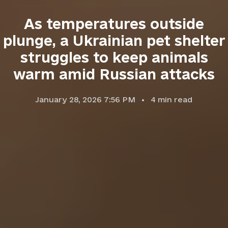
As temperatures outside
plunge, a Ukrainian pet shelter
struggles to keep animals
warm amid Russian attacks
January 28, 2026 7:56 PM
4
min read