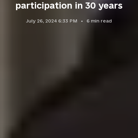
participation in 30 years
July 26, 2024 6:33 PM
6
min read