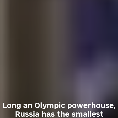
Long an Olympic powerhouse,
Russia has the smallest