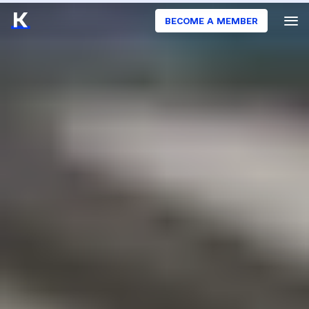
BECOME A MEMBER