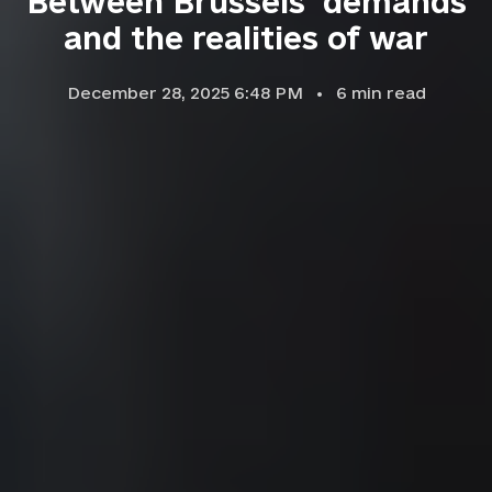
Between Brussels' demands
and the realities of war
December 28, 2025 6:48 PM
6
min read