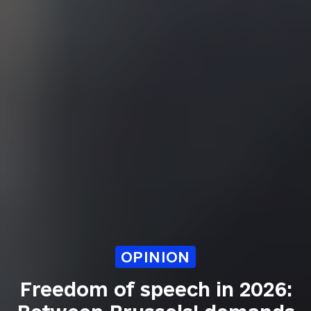
OPINION
Freedom of speech in 2026: