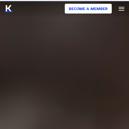
BECOME A MEMBER