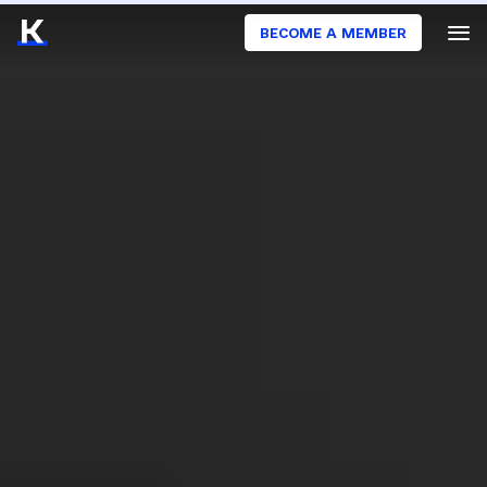
BECOME A MEMBER