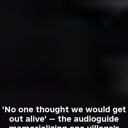
'No one thought we would get
out alive' — the audioguide