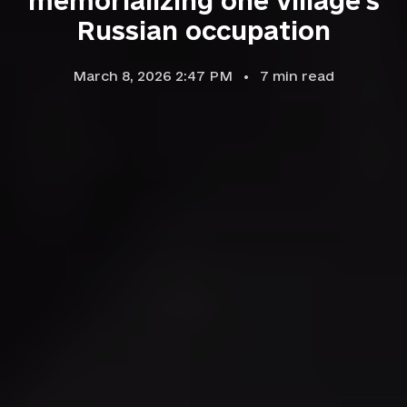
memorializing one village's
Russian occupation
March 8, 2026 2:47 PM
7
min read