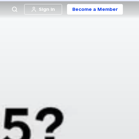
Sign in
Become a Member