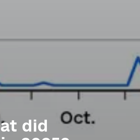
at did