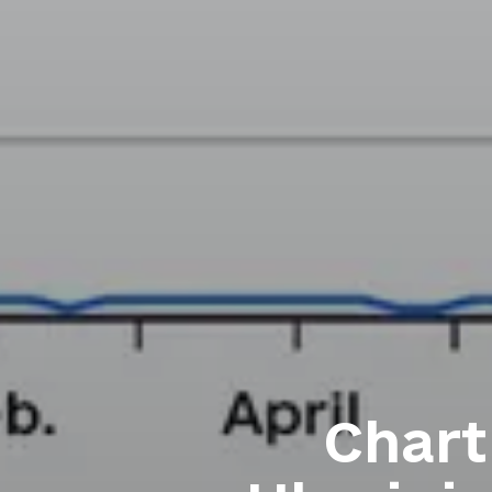
Chart