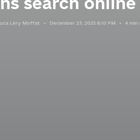
ns search online
uca Léry Moffat
December 23, 2025 8:10 PM
4
min 