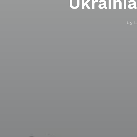
Ukrainia
by
L