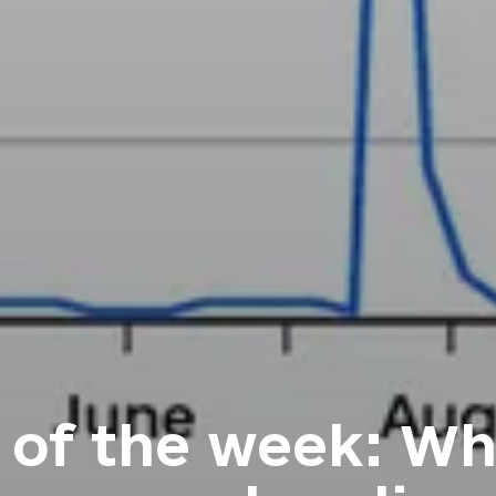
 of the week: Wh