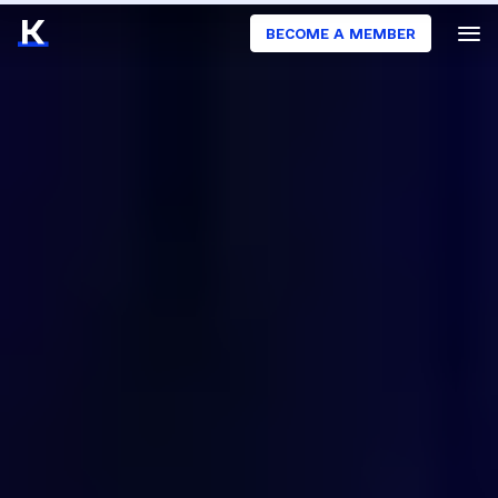
BECOME A MEMBER