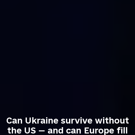
Can Ukraine survive without
the US — and can Europe fill