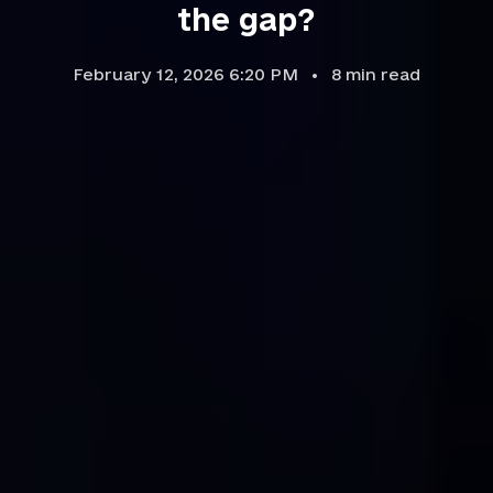
the gap?
February 12, 2026 6:20 PM
8
min read